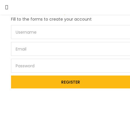
Lost password?
Fill to the forms to create your account