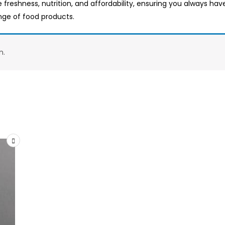
e freshness, nutrition, and affordability, ensuring you always ha
ange of food products.
n.