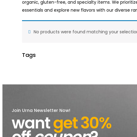
organic, gluten-free, and specialty items. We prioritiz
essentials and explore new flavors with our diverse r
No products were found matching your selectio
Tags
Join Urna Newsletter Now!
want
get 30%
off
coupon
?