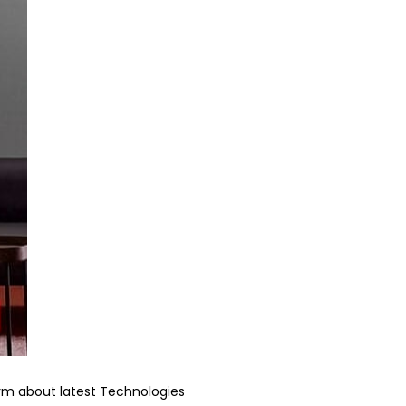
form about latest Technologies