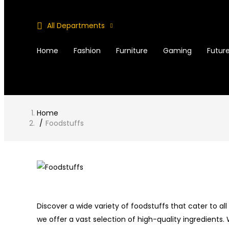
All Departments
Home
Fashion
Furniture
Gaming
Future
Home
Foodstuffs
Discover a wide variety of foodstuffs that cater to al
we offer a vast selection of high-quality ingredients