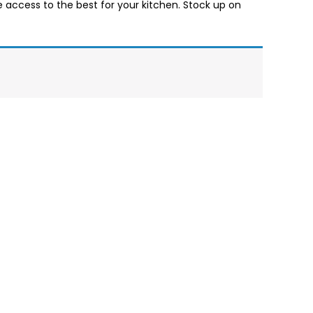
ve access to the best for your kitchen. Stock up on