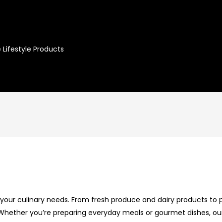
 Lifestyle Products
l your culinary needs. From fresh produce and dairy products to p
. Whether you’re preparing everyday meals or gourmet dishes, ou