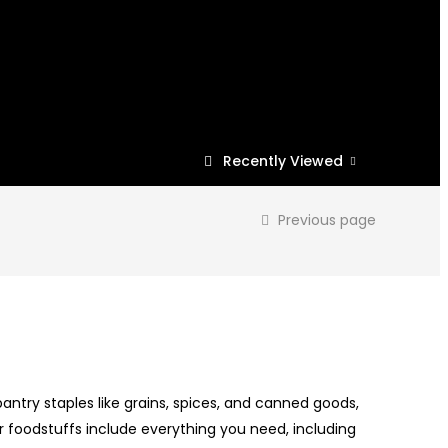
Recently Viewed
Previous page
antry staples like grains, spices, and canned goods,
r foodstuffs include everything you need, including