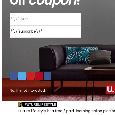
No, I’m not interested.
Future life style is a free / paid learning online plat